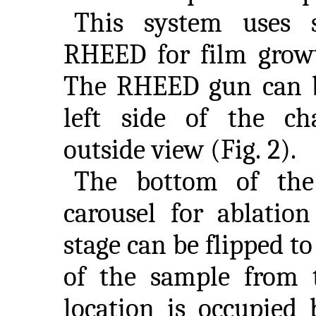
This system uses 
RHEED for film grow
The RHEED gun can b
left side of the c
outside view (Fig. 2).
The bottom of the
carousel for ablation
stage can be flipped to
of the sample from 
location is occupied 