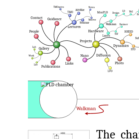
Walkman
The cha