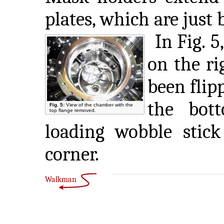
plates, which are just
In Fig. 5
on the ri
been flipp
the bot
Fig. 5:
View of the chamber with the
top flange removed.
loading wobble stick
corner.
Walkman