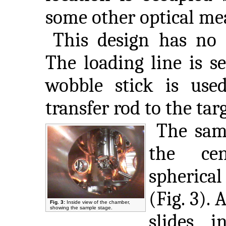
some other optical m
This design has no 
The loading line is s
wobble stick is used
transfer rod to the tar
The samp
the ce
spheri
(Fig. 3).
Fig. 3:
Inside view of the chamber,
showing the sample stage.
slides i