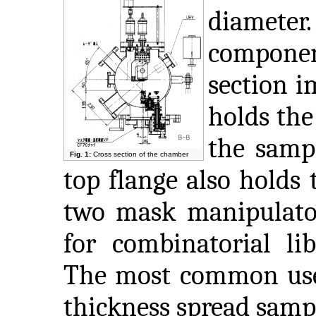
diameter
component
section i
holds the
the sampl
Fig. 1:
Cross section of the chamber
top flange also holds 
two mask manipulato
for combinatorial lib
The most common use 
thickness spread samp