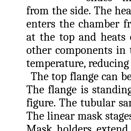
from the side. The hea
enters the chamber f
at the top and heats 
other components in 
temperature, reducing
The top flange can be
The flange is standin
figure. The tubular sa
The linear mask stages 
Mask holders extend 