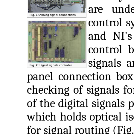
are und
Fig. 1:
Analog signal connections
control 
and NI's
control 
signals a
Fig. 2:
Digital signals controller
panel connection box 
checking of signals f
of the digital signals
which holds optical is
for signal routing (Fig.