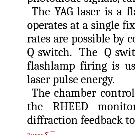
The YAG laser is a f
operates at a single fi
rates are possible by 
Q-switch. The Q-swit
flashlamp firing is u
laser pulse energy.
The chamber control
the RHEED monitor
diffraction feedback t