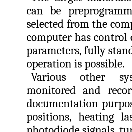
can be preprogramm
selected from the comp
computer has control o
parameters, fully stan
operation is possible.
Various other sys
monitored and reco
documentation purpose
positions, heating l
photodiode signals, tu