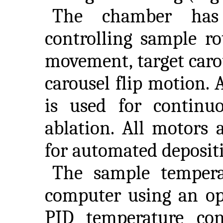
The chamber has
controlling sample ro
movement, target carou
carousel flip motion.
is used for continuo
ablation. All motors 
for automated deposit
The sample tempera
computer using an op
PID temperature con