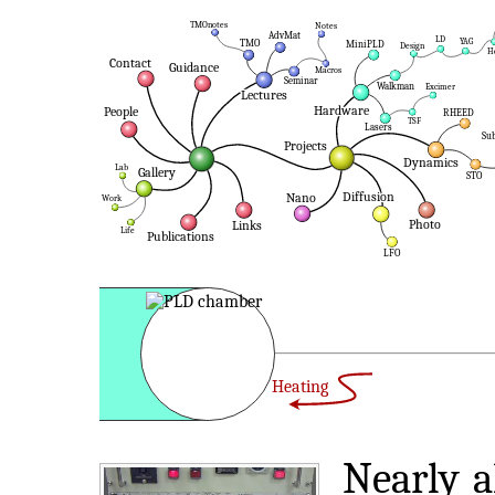
Heating
Nearly a