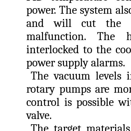
power. The system als
and will cut the l
malfunction. The h
interlocked to the co
power supply alarms.
The vacuum levels 
rotary pumps are mon
control is possible w
valve.
The target materials